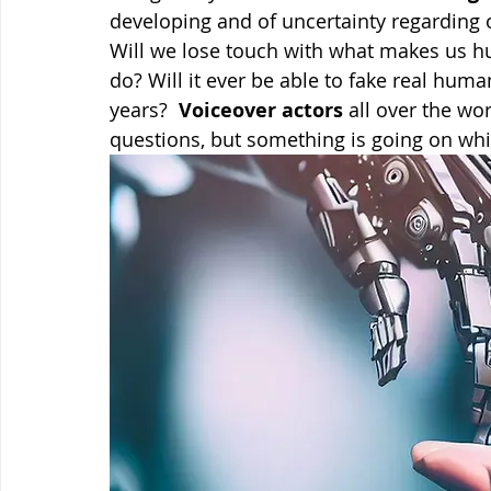
developing and of uncertainty regarding o
Will we lose touch with what makes us hum
do? Will it ever be able to fake real huma
years?  
Voiceover actors
 all over the w
questions, but something is going on whic