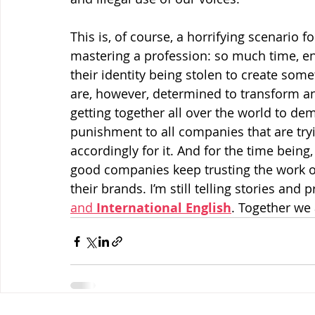
This is, of course, a horrifying scenario f
mastering a profession: so much time, ene
their identity being stolen to create som
are, however, determined to transform ang
getting together all over the world to d
punishment to all companies that are try
accordingly for it. And for the time bein
good companies keep trusting the work of
their brands. I’m still telling stories and
and 
International English
. Together we 