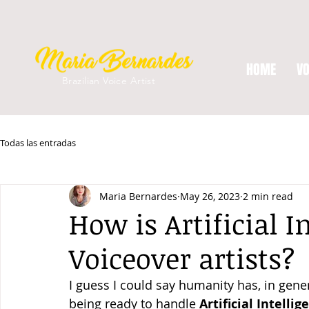
HOME
VO
Brazilian Voice Artist
Todas las entradas
Maria Bernardes
May 26, 2023
2 min read
How is Artificial 
Voiceover artists?
I guess I could say humanity has, in gene
being ready to handle 
Artificial Intellig