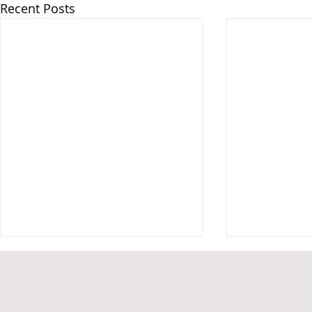
Recent Posts