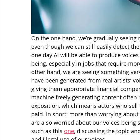
On the one hand, we’re gradually seeing 
even though we can still easily detect th
one day AI will be able to produce voices
being, especially in jobs that require mo
other hand, we are seeing something ver
have been generated from real artists’ vo
giving them appropriate financial compens
machine freely generating content often 
exposition, which means actors who sell t
paid. In short: more than worrying about 
are also worried about our voices being st
such as this 
one
, discussing the topic a
and illegal use of our voices.