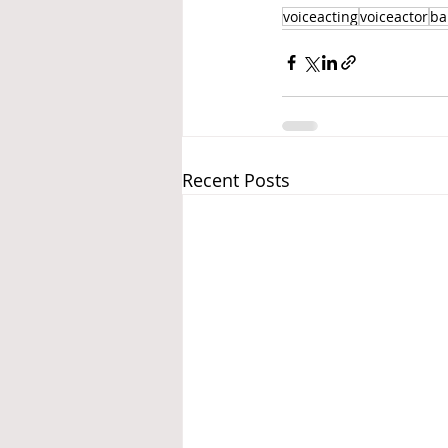
voiceacting
voiceactor
ba
Recent Posts