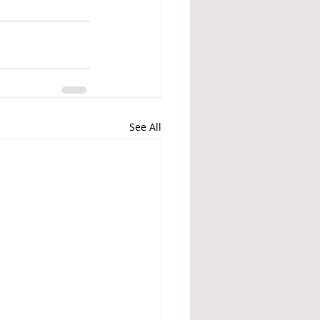
See All